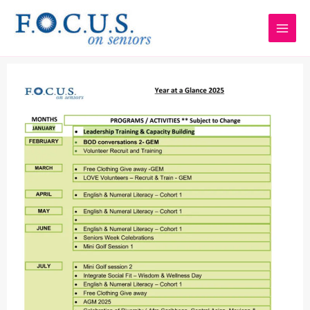
Skip
to
content