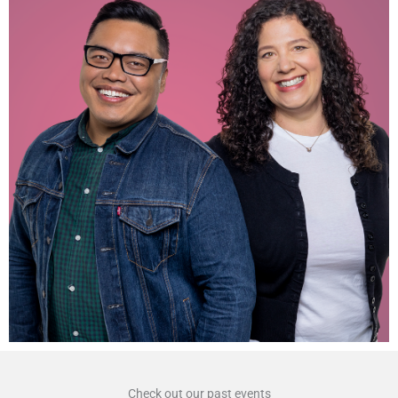
Check out our past events