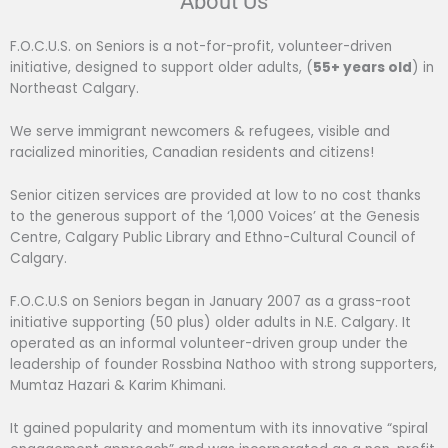
About Us
F.O.C.U.S. on Seniors is a not-for-profit, volunteer-driven
initiative, designed to support older adults, (
55+ years old
) in
Northeast Calgary.
We serve immigrant newcomers & refugees, visible and
racialized minorities, Canadian residents and citizens!
Senior citizen services are provided at low to no cost thanks
to the generous support of the ‘1,000 Voices’ at the Genesis
Centre, Calgary Public Library and Ethno-Cultural Council of
Calgary.
F.O.C.U.S on Seniors began in January 2007 as a grass-root
initiative supporting (50 plus) older adults in N.E. Calgary. It
operated as an informal volunteer-driven group under the
leadership of founder Rossbina Nathoo with strong supporters,
Mumtaz Hazari & Karim Khimani.
It gained popularity and momentum with its innovative “spiral