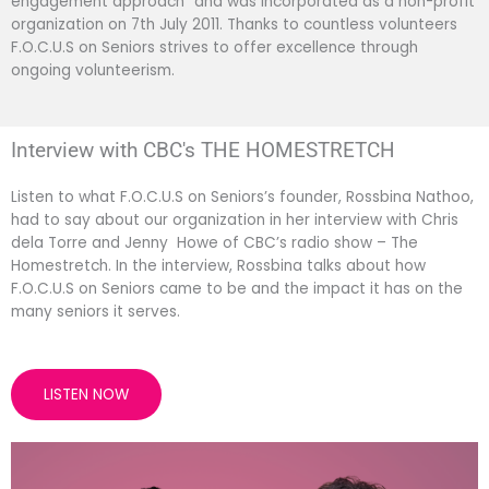
engagement approach” and was incorporated as a non-profit
organization on 7th July 2011. Thanks to countless volunteers
F.O.C.U.S on Seniors strives to offer excellence through
ongoing volunteerism.
Interview with CBC's THE HOMESTRETCH
Listen to what F.O.C.U.S on Seniors’s founder, Rossbina Nathoo,
had to say about our organization in her interview with Chris
dela Torre and Jenny Howe of CBC’s radio show – The
Homestretch. In the interview, Rossbina talks about how
F.O.C.U.S on Seniors came to be and the impact it has on the
many seniors it serves.
LISTEN NOW