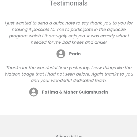
Testimonials
I just wanted to send a quick note to say thank you to you for
making it possible for me to participate in the aquacize
program which I thoroughly enjoyed. It was exactly what I
needed for my bad knees and ankle!
Parin
Thanks for the wonderful time yesterday. I saw things like the
Watson Lodge that I had not seen before. Again thanks to you
and your wonderful dedicated team.
Fatima & Maher Gulamhusein