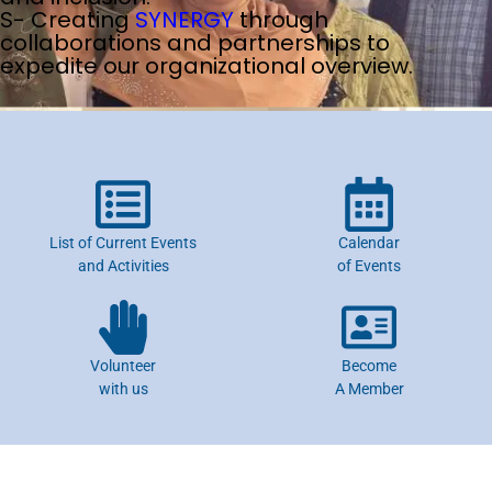
S- Creating
SYNERGY
through
collaborations and partnerships to
expedite our organizational overview.
List of Current Events
Calendar
and Activities
of Events
Volunteer
Become
with us
A Member