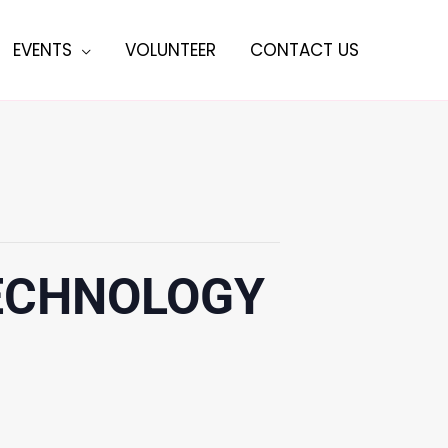
EVENTS
VOLUNTEER
CONTACT US
TECHNOLOGY