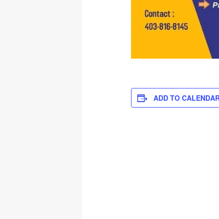
ADD TO CALENDA