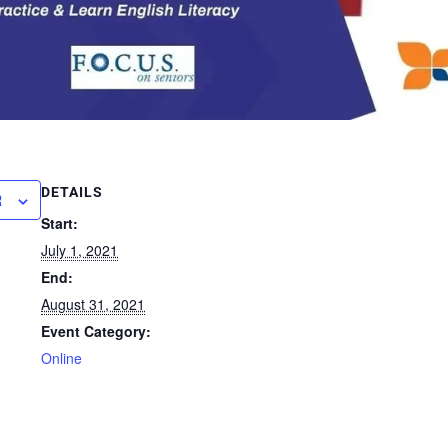
DETAILS
R
Start:
July 1, 2021
End:
August 31, 2021
Event Category:
Online