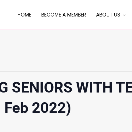
HOME
BECOME A MEMBER
ABOUT US
G SENIORS WITH 
– Feb 2022)