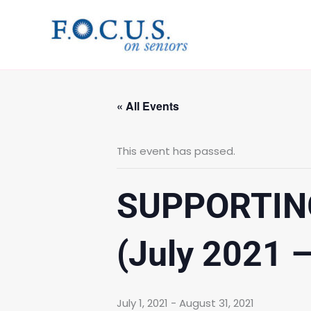
Skip
to
content
« All Events
This event has passed.
SUPPORTIN
(July 2021 
July 1, 2021
-
August 31, 2021