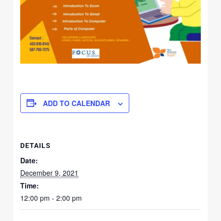
ADD TO CALENDAR
DETAILS
Date:
December 9, 2021
Time:
12:00 pm - 2:00 pm