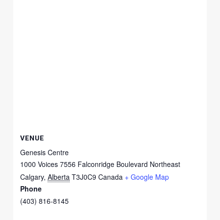
VENUE
Genesis Centre
1000 Voices 7556 Falconridge Boulevard Northeast
Calgary
,
Alberta
T3J0C9
Canada
+ Google Map
Phone
(403) 816-8145