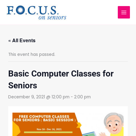
Skip
to
content
« All Events
This event has passed.
Basic Computer Classes for
Seniors
December 9, 2021 @ 12:00 pm
-
2:00 pm