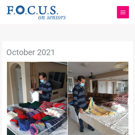
Skip
to
content
October 2021