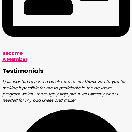
Become
A Member
Testimonials
I just wanted to send a quick note to say thank you to you for
making it possible for me to participate in the aquacize
program which I thoroughly enjoyed. It was exactly what I
needed for my bad knees and ankle!