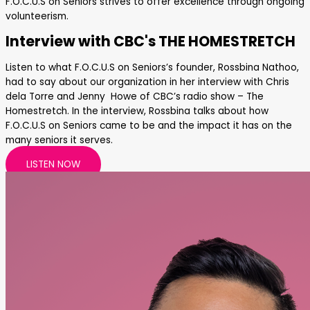
F.O.C.U.S on Seniors strives to offer excellence through ongoing
volunteerism.
Interview with CBC's THE HOMESTRETCH
Listen to what F.O.C.U.S on Seniors’s founder, Rossbina Nathoo,
had to say about our organization in her interview with Chris
dela Torre and Jenny Howe of CBC’s radio show – The
Homestretch. In the interview, Rossbina talks about how
F.O.C.U.S on Seniors came to be and the impact it has on the
many seniors it serves.
LISTEN NOW