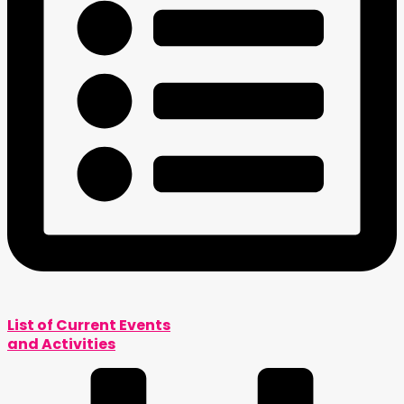
List of Current Events
and Activities