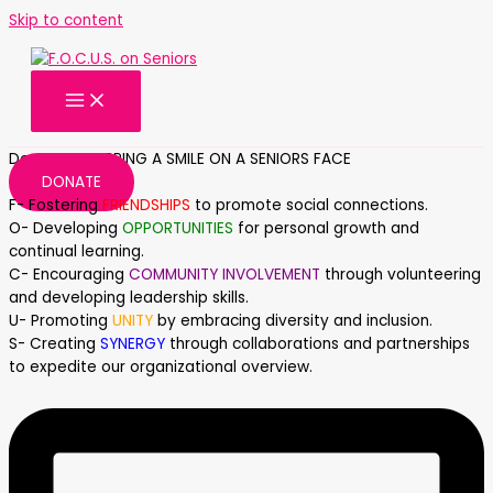
Skip to content
Donate AND BRING A SMILE ON A SENIORS FACE
DONATE
F- Fostering
FRIENDSHIPS
to promote social connections.
O- Developing
OPPORTUNITIES
for personal growth and
continual learning.
C- Encouraging
COMMUNITY INVOLVEMENT
through volunteering
and developing leadership skills.
U- Promoting
UNITY
by embracing diversity and inclusion.
S- Creating
SYNERGY
through collaborations and partnerships
to expedite our organizational overview.