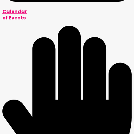
Calendar
of Events