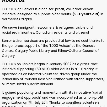
About Us
F.O.C.U.S. on Seniors is a not-for-profit, volunteer-driven
initiative, designed to support older adults, (
55+ years old
) in
Northeast Calgary.
We serve immigrant newcomers & refugees, visible and
racialized minorities, Canadian residents and citizens!
Senior citizen services are provided at low to no cost thanks to
the generous support of the ‘1,000 Voices’ at the Genesis
Centre, Calgary Public Library and Ethno-Cultural Council of
Calgary.
F.O.C.U.S on Seniors began in January 2007 as a grass-root
initiative supporting (50 plus) older adults in N.E. Calgary. It
operated as an informal volunteer-driven group under the
leadership of founder Rossbina Nathoo with strong supporters,
Mumtaz Hazari & Karim Khimani.
It gained popularity and momentum with its innovative “spiral
engagement approach” and was incorporated as a non-profit
organization on 7th July 2011. Thanks to countless volunteers