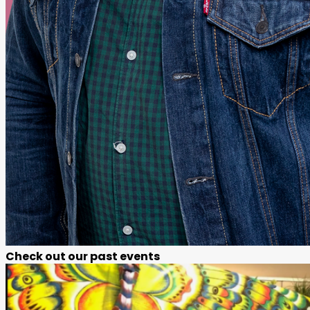
Check out our past events