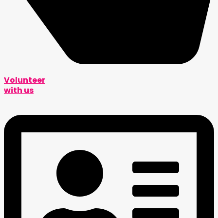
Volunteer
with us