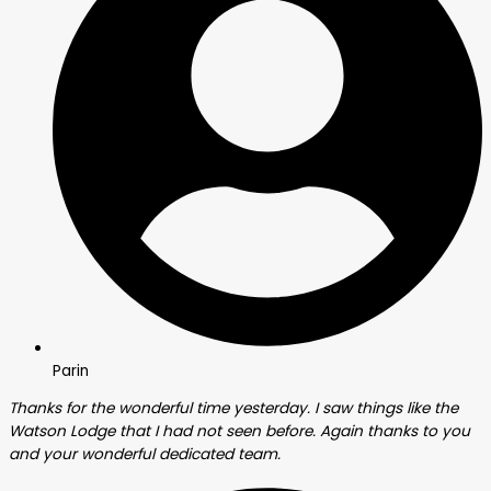
Parin
Thanks for the wonderful time yesterday. I saw things like the
Watson Lodge that I had not seen before. Again thanks to you
and your wonderful dedicated team.