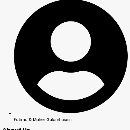
Fatima & Maher Gulamhusein