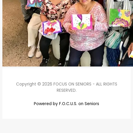
Copyright © 2026 FOCUS ON SENIORS - ALL RIGHTS
RESERVED.
Powered by F.O.C.U.S. on Seniors